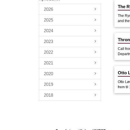
The R
2026
The Ryo
2025
and the
2024
Thron
2023
Call fr
2022
Departme
2021
Otto L
2020
Otto Lø
2019
frem til
2018