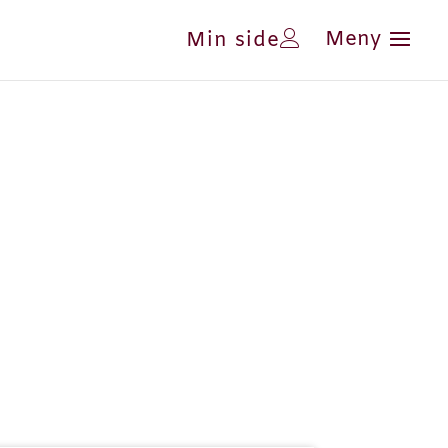
Min side