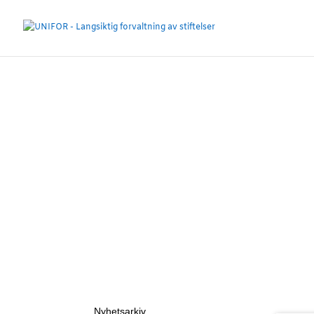
Nyhetsarkiv