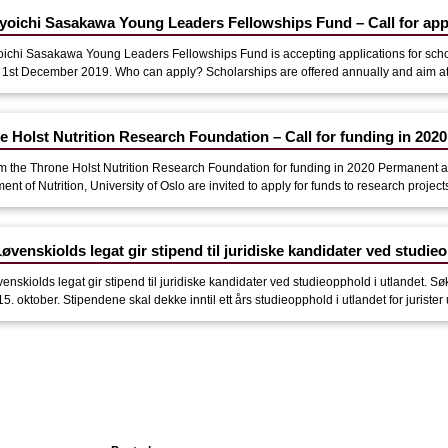
yoichi Sasakawa Young Leaders Fellowships Fund – Call for app
ichi Sasakawa Young Leaders Fellowships Fund is accepting applications for sch
 1st December 2019. Who can apply? Scholarships are offered annually and aim at s
e Holst Nutrition Research Foundation – Call for funding in 2020
om the Throne Holst Nutrition Research Foundation for funding in 2020 Permanent aca
nt of Nutrition, University of Oslo are invited to apply for funds to research projects w
øvenskiolds legat gir stipend til juridiske kandidater ved studieo
venskiolds legat gir stipend til juridiske kandidater ved studieopphold i utlandet
 15. oktober. Stipendene skal dekke inntil ett års studieopphold i utlandet for jurister 