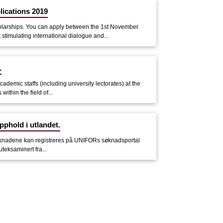
lications 2019
olarships. You can apply between the 1st November
timulating international dialogue and...
.
demic staffs (including university lectorates) at the
ithin the field of...
pphold i utlandet.
. Søknadene kan registreres på UNIFORs søknadsportal
uteksaminert fra...