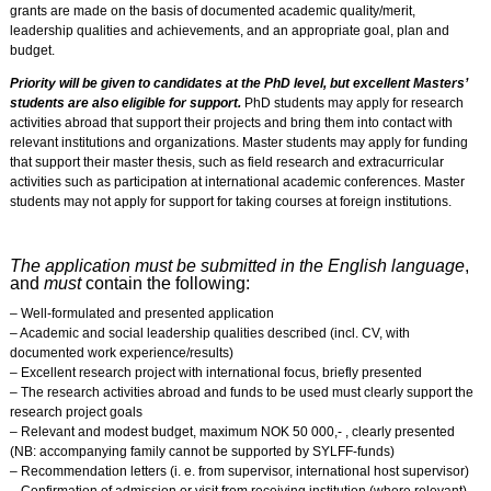
grants are made on the basis of documented academic quality/merit,
leadership qualities and achievements, and an appropriate goal, plan and
budget.
Priority will be given to candidates at the PhD level, but excellent Masters’
students are also eligible for support.
PhD students may apply for research
activities abroad that support their projects and bring them into contact with
relevant institutions and organizations. Master students may apply for funding
that support their master thesis, such as field research and extracurricular
activities such as participation at international academic conferences. Master
students may not apply for support for taking courses at foreign institutions.
The application must be submitted in the English language
,
and
must
contain the following:
– Well-formulated and presented application
– Academic and social leadership qualities described (incl. CV, with
documented work experience/results)
– Excellent research project with international focus, briefly presented
– The research activities abroad and funds to be used must clearly support the
research project goals
– Relevant and modest budget, maximum NOK 50 000,- , clearly presented
(NB: accompanying family cannot be supported by SYLFF-funds)
– Recommendation letters (i. e. from supervisor, international host supervisor)