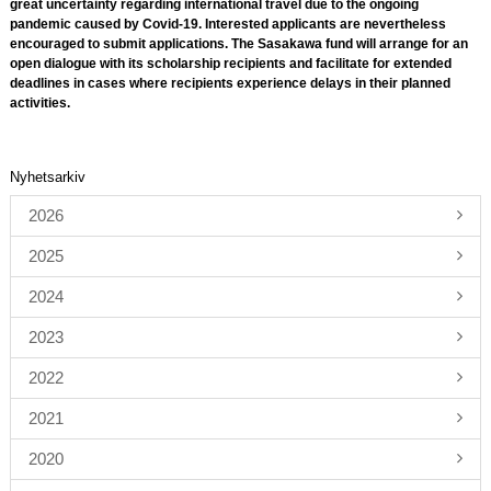
great uncertainty regarding international travel due to the ongoing
pandemic caused by Covid-19. Interested applicants are nevertheless
encouraged to submit applications. The Sasakawa fund will arrange for an
open dialogue with its scholarship recipients and facilitate for extended
deadlines in cases where recipients experience delays in their planned
activities.
Nyhetsarkiv
2026
2025
2024
2023
2022
2021
2020