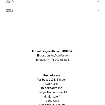
2019
2018
Forvaltningsstiftelsen UNIFOR
E-post: unifor@unifor.no
Telefon: (+ 47) 940 85 804
Postadresse:
Postboks 1131, Blindern,
0317 Oslo.
Besøksadresse:
Fridtjof Nansens vei 19
(Majorstuen)
0369 Oslo