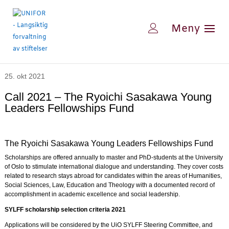
25. okt 2021
Call 2021 – The Ryoichi Sasakawa Young
Leaders Fellowships Fund
The Ryoichi Sasakawa Young Leaders Fellowships Fund
Scholarships are offered annually to master and PhD-students at the University
of Oslo to stimulate international dialogue and understanding. They cover costs
related to research stays abroad for candidates within the areas of Humanities,
Social Sciences, Law, Education and Theology with a documented record of
accomplishment in academic excellence and social leadership.
SYLFF scholarship selection criteria 2021
Applications will be considered by the UiO SYLFF Steering Committee, and