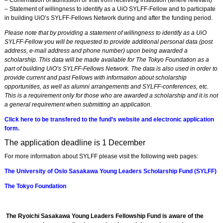
– Confirmation of admission or visit from receiving institution (where relevant)
– Statement of willingness to identify as a UiO SYLFF-Fellow and to participate
in building UiO’s SYLFF-Fellows Network during and after the funding period.
Please note that by providing a statement of willingness to identify as a UiO
SYLFF-Fellow you will be requested to provide additional personal data (post
address, e-mail address and phone number) upon being awarded a
scholarship. This data will be made available for The Tokyo Foundation as a
part of building UiO’s SYLFF-Fellows Network. The data is also used in order to
provide current and past Fellows with information about scholarship
opportunities, as well as alumni arrangements and SYLFF-conferences, etc.
This is a requirement only for those who are awarded a scholarship and it is not
a general requirement when submitting an application.
Click here to be transfered to the fund’s website and electronic application
form.
The application deadline is 1 December
For more information about SYLFF please visit the following web pages:
The University of Oslo Sasakawa Young Leaders Scholarship Fund (SYLFF)
The Tokyo Foundation
The Ryoichi Sasakawa Young Leaders Fellowship Fund is aware of the